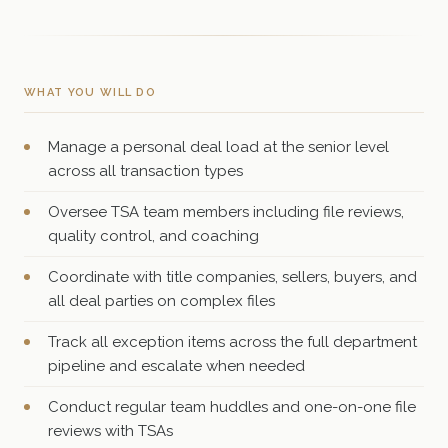
WHAT YOU WILL DO
Manage a personal deal load at the senior level
across all transaction types
Oversee TSA team members including file reviews,
quality control, and coaching
Coordinate with title companies, sellers, buyers, and
all deal parties on complex files
Track all exception items across the full department
pipeline and escalate when needed
Conduct regular team huddles and one-on-one file
reviews with TSAs