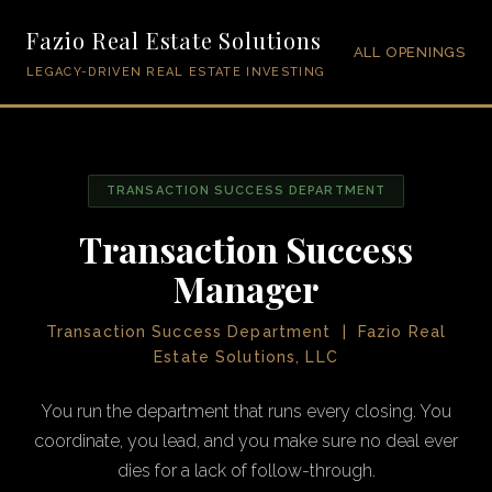
Fazio Real Estate Solutions
ALL OPENINGS
LEGACY-DRIVEN REAL ESTATE INVESTING
TRANSACTION SUCCESS DEPARTMENT
Transaction Success
Manager
Transaction Success Department | Fazio Real
Estate Solutions, LLC
You run the department that runs every closing. You
coordinate, you lead, and you make sure no deal ever
dies for a lack of follow-through.