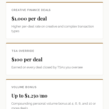
CREATIVE FINANCE DEALS
$1,000 per deal
Higher per-deal rate on creative and complex transaction
types
TSA OVERRIDE
$100 per deal
Earned on every deal closed by TSAs you oversee
VOLUME BONUS
Up to $1,250/mo
Compounding personal volume bonus at 4, 6, 8, and 10 or
more deals