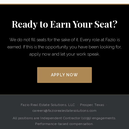
Ready to Earn Your Seat?
We do not fill seats for the sake of it. Every role at Fazio is
earned. If this is the opportunity you have been looking for,
apply now and let your work speak.
APPLY NOW
Fazio Real Estate Solutions, LLC · Prosper, Texas ·
careers@faziorealestatesolutions.com
All positions are Independent Contractor (1099) engagements.
Performance-based compensation.